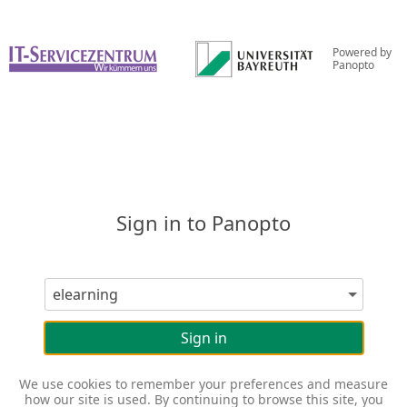
Powered by
Panopto
Sign in to Panopto
Sign in
We use cookies to remember your preferences and measure
how our site is used. By continuing to browse this site, you