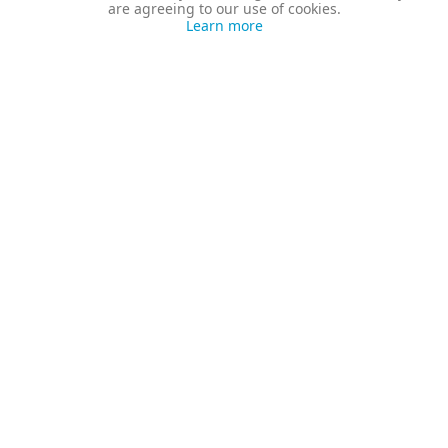
are agreeing to our use of cookies.
Learn more