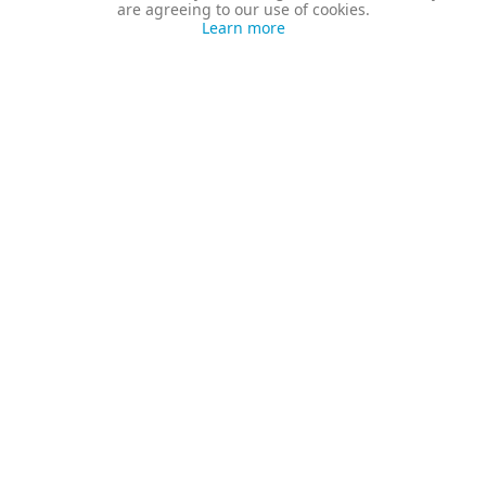
are agreeing to our use of cookies.
Learn more