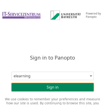
Powered by
Panopto
Sign in to Panopto
Sign in
We use cookies to remember your preferences and measure
how our site is used. By continuing to browse this site, you