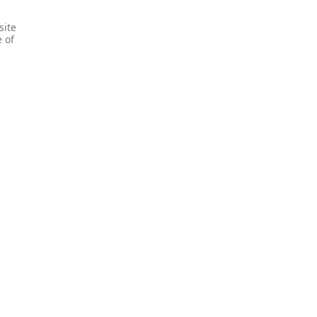
site
e of