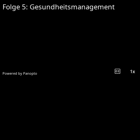
Folge 5: Gesundheitsmanagement
closed_caption_off
1
x
Powered by Panopto