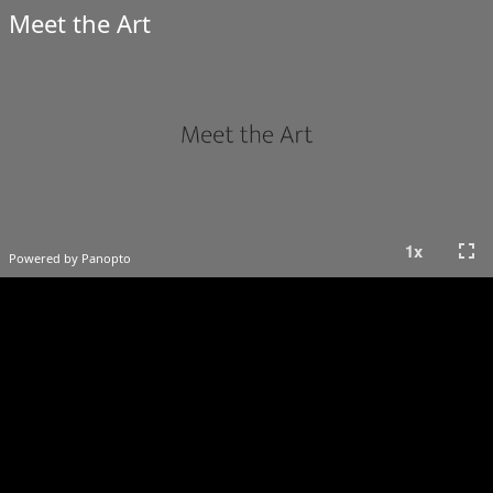
Meet the Art
fullscreen
1
x
Powered by Panopto