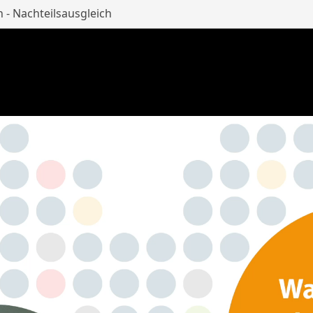
n - Nachteilsausgleich