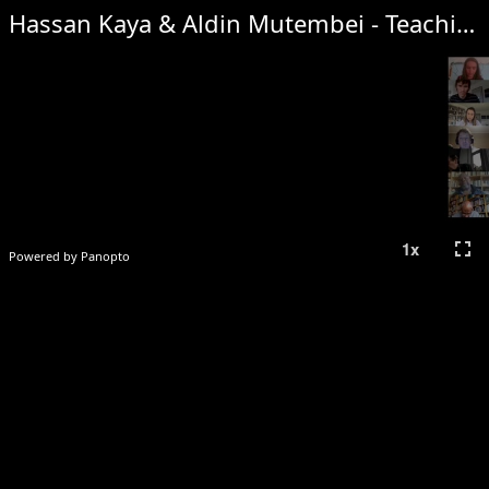
Hassan Kaya & Aldin Mutembei - Teaching and Learning Kiswahili Using Other African Indigenous Languages: A Paradigm Shift
fullscreen
1
x
Powered by Panopto